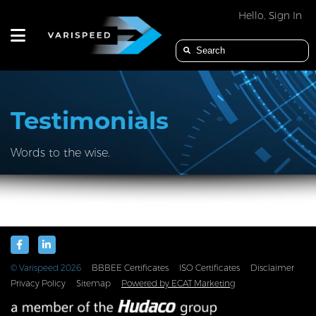
Hello, Sign In
PRODUCTS
Testimonials
Words to the wise.
APPLICATION
INDUSTRIES
© Varispeed
2026
BBBEE Certificates
ISO Certificates
Disclaimer
Privacy Policy
Sitemap
Powered by ECAT Marketing
SERVICES