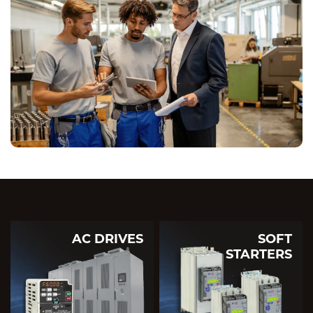
AC DRIVES
SOFT
STARTERS