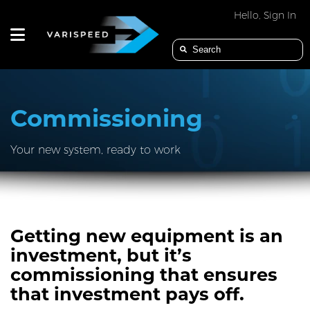
Hello, Sign In
PRODUCTS
Commissioning
Your new system, ready to work
APPLICATION
INDUSTRIES
Getting new equipment is an
investment, but it’s
commissioning that ensures
SERVICES
that investment pays off.