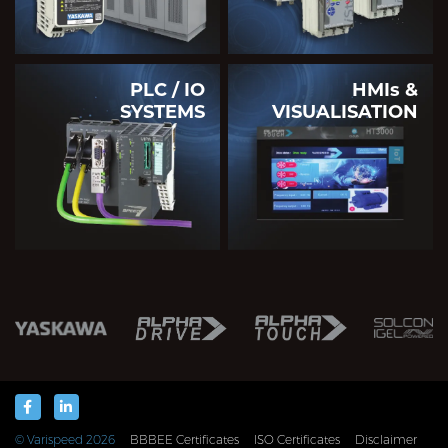
PLC / IO
HMIs &
SYSTEMS
VISUALISATION
© Varispeed
2026
BBBEE Certificates
ISO Certificates
Disclaimer