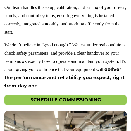
Our team handles the setup, calibration, and testing of your drives,
panels, and control systems, ensuring everything is installed
KNOWLEDGE
correctly, integrated smoothly, and working efficiently from the
BASE
start.
DOWNLOADS
We don’t believe in “good enough.” We test under real conditions,
check safety parameters, and provide a clear handover so your
team knows exactly how to operate and maintain your system. It’s
deliver
about giving you confidence that your equipment will
ABOUT
the performance and reliability you expect, right
US
from day one.
SCHEDULE COMMISSIONING
CONTACT
US